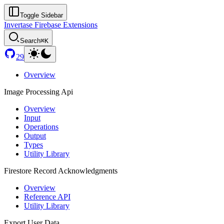
Toggle Sidebar
Invertase Firebase Extensions
Search
⌘K
29
Overview
Image Processing Api
Overview
Input
Operations
Output
Types
Utility Library
Firestore Record Acknowledgments
Overview
Reference API
Utility Library
Export User Data