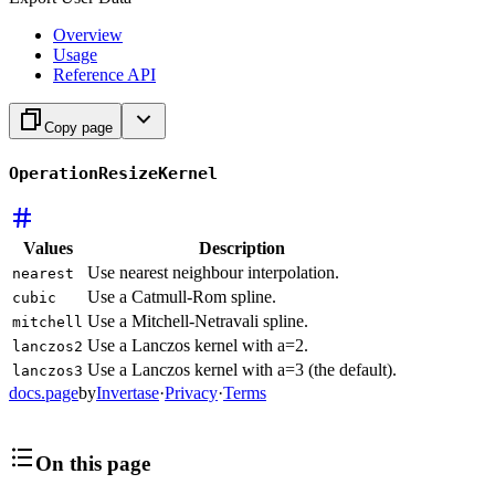
Overview
Usage
Reference API
Copy page
OperationResizeKernel
Values
Description
Use nearest neighbour interpolation.
nearest
Use a Catmull-Rom spline.
cubic
Use a Mitchell-Netravali spline.
mitchell
Use a Lanczos kernel with a=2.
lanczos2
Use a Lanczos kernel with a=3 (the default).
lanczos3
docs.page
by
Invertase
·
Privacy
·
Terms
On this page