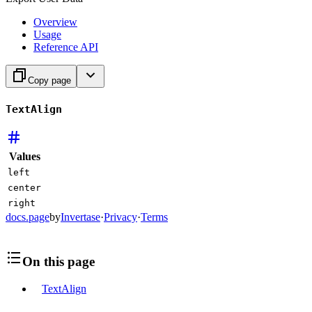
Overview
Usage
Reference API
Copy page
TextAlign
Values
left
center
right
docs.page
by
Invertase
·
Privacy
·
Terms
On this page
TextAlign