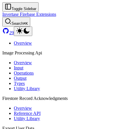
Toggle Sidebar
Invertase Firebase Extensions
Search
⌘K
29
Overview
Image Processing Api
Overview
Input
Operations
Output
Types
Utility Library
Firestore Record Acknowledgments
Overview
Reference API
Utility Library
Export User Data